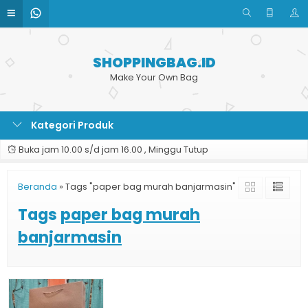
SHOPPINGBAG.ID
Make Your Own Bag
Kategori Produk
Buka jam 10.00 s/d jam 16.00 , Minggu Tutup
Beranda
»
Tags "paper bag murah banjarmasin"
Tags
paper bag murah
banjarmasin