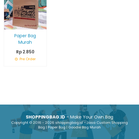
Paper Bag
Murah
Rp 2.850
Pre Order
SHOPPINGBAG.ID
- Make Your Own Bag
Copyright © 2016 - 2026 shoppingbag.id - Jasa Custom Shopping
Bag | Paper Bag | Goodie Bag Murah