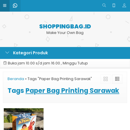
SHOPPINGBAG.ID
Make Your Own Bag
Kategori Produk
Buka jam 10.00 s/d jam 16.00 , Minggu Tutup
Beranda
»
Tags "Paper Bag Printing Sarawak"
Tags
Paper Bag Printing Sarawak