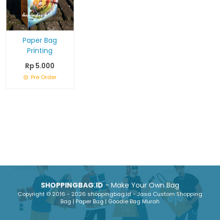
Paper Bag
Printing
Rp 5.000
Pre Order
SHOPPINGBAG.ID
- Make Your Own Bag
Copyright © 2016 - 2026 shoppingbag.id - Jasa Custom Shopping
Bag | Paper Bag | Goodie Bag Murah