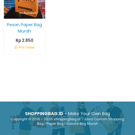
Pesan Paper Bag
Murah
Rp 2.850
Pre Order
SHOPPINGBAG.ID
- Make Your Own Bag
Copyright © 2016 - 2026 shoppingbag.id - Jasa Custom Shopping
Bag | Paper Bag | Goodie Bag Murah