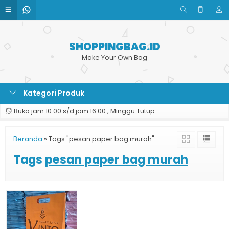
SHOPPINGBAG.ID
Make Your Own Bag
Kategori Produk
Buka jam 10.00 s/d jam 16.00 , Minggu Tutup
Beranda
»
Tags "pesan paper bag murah"
Tags
pesan paper bag murah