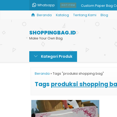
Whatsapp
Custom Paper Bag Co
HOT ITEM
Beranda
Katalog
Tentang Kami
Blog
Kantong Paper Bag 
Jual Paper Bag Polos
SHOPPINGBAG.ID
Paper Bag Tinta Ema
Make Your Own Bag
Paper Bag Coklat
Kategori Produk
Tas Kertas Pernikaha
Paperbag Murah
Beranda
»
Tags "produksi shopping bag"
Paper Bag Souvenir 
Tags
produksi shopping b