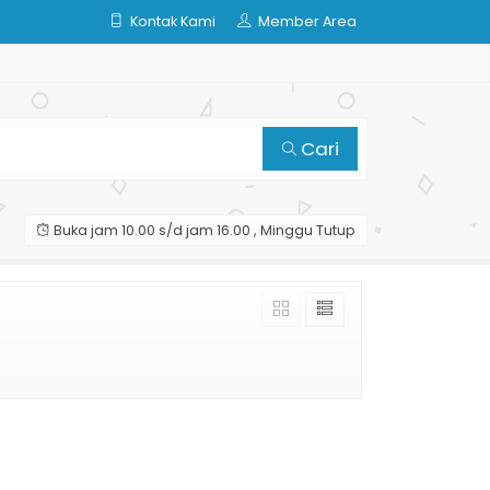
Kontak Kami
Member Area
Cari
Buka jam 10.00 s/d jam 16.00 , Minggu Tutup