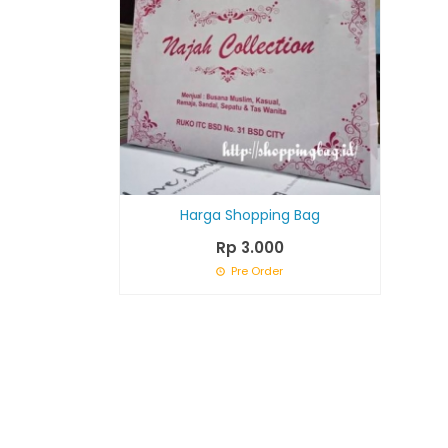
Harga Shopping Bag
Rp 3.000
Pre Order