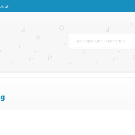
klat
Murah
s
n
Bank
ag