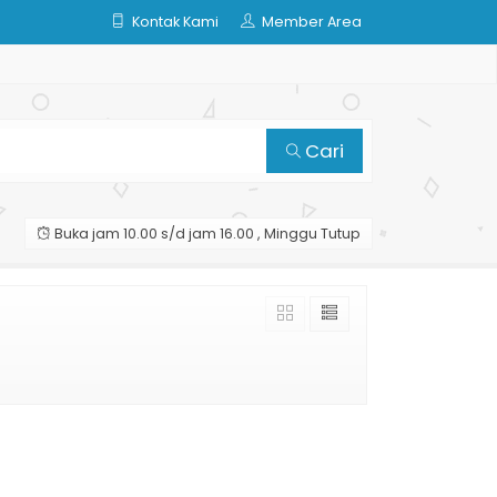
Kontak Kami
Member Area
Cari
Buka jam 10.00 s/d jam 16.00 , Minggu Tutup