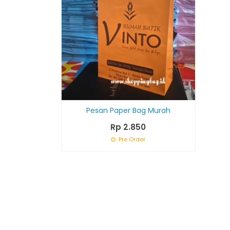
Pesan Paper Bag Murah
Rp 2.850
Pre Order