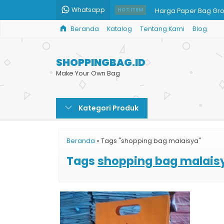
Whatsapp
Harga Paper Bag Gro
HOT ITEM
Beranda
Katalog
Tentang Kami
Blog
Shopping Bag Busan
Jual Goodie Bag
SHOPPINGBAG.ID
x
Make Your Own Bag
Shopping Bag Bazar
Kategori Produk
Jual Shopping Bag B
Jual Paper Bag untu
Beranda
»
Tags "shopping bag malaisya"
Tas Kertas Kantor
Tags
shopping bag malais