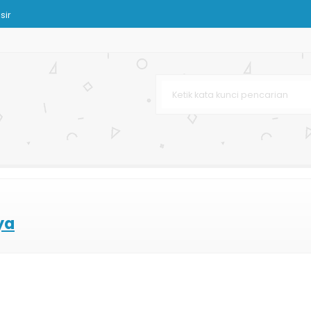
sir
a Anak
ahan Kertas
k Buah dan Sayuran
ya