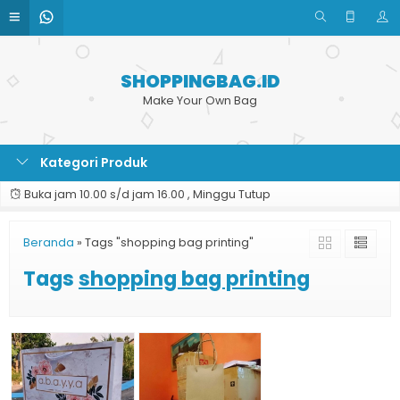
SHOPPINGBAG.ID
Make Your Own Bag
Kategori Produk
Buka jam 10.00 s/d jam 16.00 , Minggu Tutup
Beranda
»
Tags "shopping bag printing"
Tags
shopping bag printing