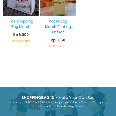
Tas Shopping
Paper Bag
Bag Murah
Murah Printing
Offset
Rp 6.000
Rp 1.850
Pre Order
Pre Order
SHOPPINGBAG.ID
- Make Your Own Bag
Copyright © 2016 - 2026 shoppingbag.id - Jasa Custom Shopping
Bag | Paper Bag | Goodie Bag Murah