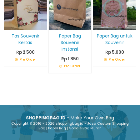
Tas Souvenir
Paper Bag
Paper Bag untuk
Kertas
Souvenir
Souvenir
Instansi
Rp 2.500
Rp 5.000
Rp 1.850
Pre Order
Pre Order
Pre Order
SHOPPINGBAG.ID
- Make Your Own Bag
Copyright © 2016 - 2026 shoppingbag.id - Jasa Custom Shopping
Bag | Paper Bag | Goodie Bag Murah