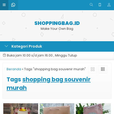
SHOPPINGBAG.ID
Make Your Own Bag
Kategori Produk
Buka jam 10.00 s/d jam 16.00 , Minggu Tutup
Beranda
»
Tags "shopping bag souvenir murah"
Tags
shopping bag souvenir
murah