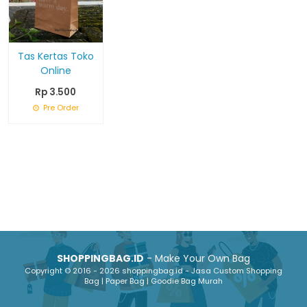
Tas Kertas Toko
Online
Rp 3.500
Pre Order
SHOPPINGBAG.ID
- Make Your Own Bag
Copyright © 2016 - 2026 shoppingbag.id - Jasa Custom Shopping
Bag | Paper Bag | Goodie Bag Murah