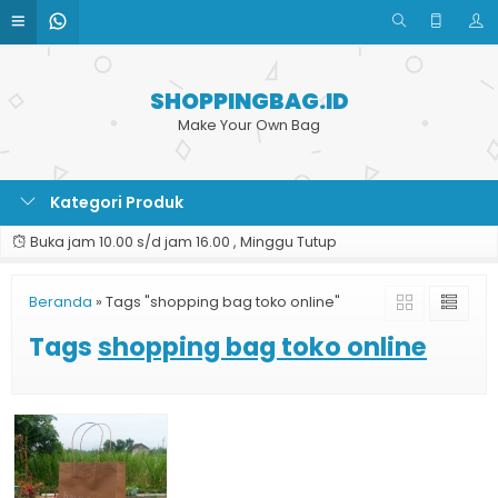
SHOPPINGBAG.ID
Make Your Own Bag
Kategori Produk
Buka jam 10.00 s/d jam 16.00 , Minggu Tutup
Beranda
»
Tags "shopping bag toko online"
Tags
shopping bag toko online