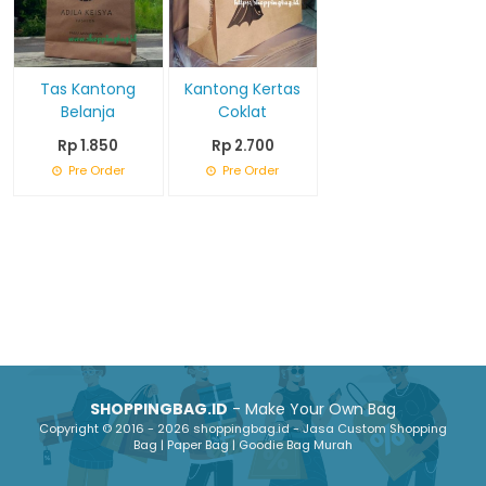
Tas Kantong
Kantong Kertas
Belanja
Coklat
Rp 1.850
Rp 2.700
Pre Order
Pre Order
SHOPPINGBAG.ID
- Make Your Own Bag
Copyright © 2016 - 2026 shoppingbag.id - Jasa Custom Shopping
Bag | Paper Bag | Goodie Bag Murah