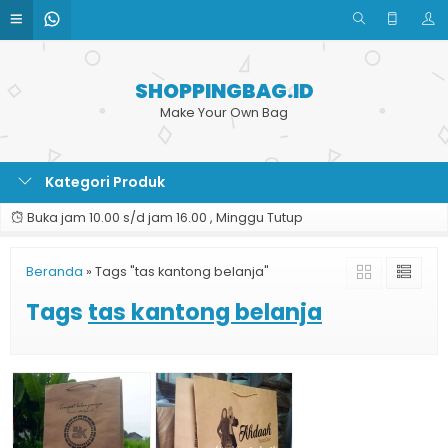
SHOPPINGBAG.ID
Make Your Own Bag
Kategori Produk
Buka jam 10.00 s/d jam 16.00 , Minggu Tutup
Beranda
»
Tags "tas kantong belanja"
Tags
tas kantong belanja