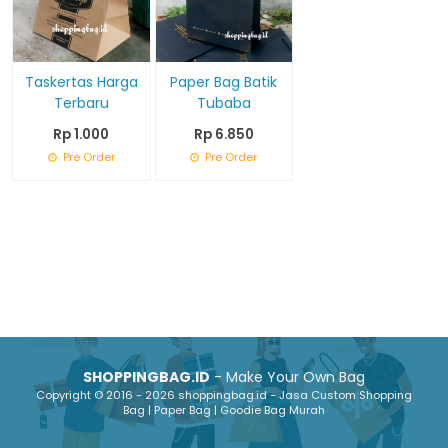
Taskertas Harga
Paper Bag Batik
Terbaru
Tubaba
Rp 1.000
Rp 6.850
Pre Order
Pre Order
SHOPPINGBAG.ID
- Make Your Own Bag
Copyright © 2016 - 2026 shoppingbag.id - Jasa Custom Shopping
Bag | Paper Bag | Goodie Bag Murah