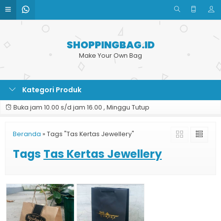
SHOPPINGBAG.ID
Make Your Own Bag
Kategori Produk
Buka jam 10.00 s/d jam 16.00 , Minggu Tutup
Beranda
»
Tags "Tas Kertas Jewellery"
Tags
Tas Kertas Jewellery