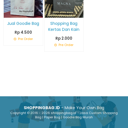
Jual Goodie Bag
Shopping Bag
Kertas Dan Kain
Rp 4.500
Rp 2.000
Pre Order
Pre Order
SHOPPINGBAG.ID
- Make Your Own Bag
Copyright © 2016 - 2026 shoppingbag.id - Jasa Custom Shopping
Bag | Paper Bag | Goodie Bag Murah