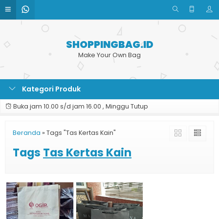
SHOPPINGBAG.ID
Make Your Own Bag
Kategori Produk
Buka jam 10.00 s/d jam 16.00 , Minggu Tutup
Beranda
»
Tags "Tas Kertas Kain"
Tags
Tas Kertas Kain