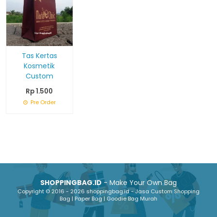
Tas Kertas
Kosmetik
Custom
Rp 1.500
Pre Order
SHOPPINGBAG.ID
- Make Your Own Bag
Copyright © 2016 - 2026 shoppingbag.id - Jasa Custom Shopping
Bag | Paper Bag | Goodie Bag Murah