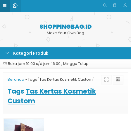
SHOPPINGBAG.ID
Make Your Own Bag
Kategori Produk
Buka jam 10.00 s/d jam 16.00 , Minggu Tutup
Beranda
»
Tags "Tas Kertas Kosmetik Custom"
Tags
Tas Kertas Kosmetik
Custom