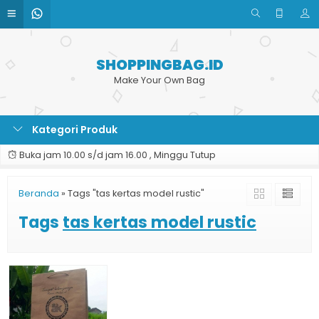
SHOPPINGBAG.ID
Make Your Own Bag
Kategori Produk
Buka jam 10.00 s/d jam 16.00 , Minggu Tutup
Beranda
»
Tags "tas kertas model rustic"
Tags
tas kertas model rustic