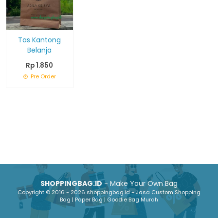
Tas Kantong
Belanja
Rp 1.850
Pre Order
SHOPPINGBAG.ID
- Make Your Own Bag
Copyright © 2016 - 2026 shoppingbag.id - Jasa Custom Shopping
Bag | Paper Bag | Goodie Bag Murah