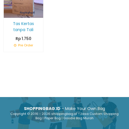
Tas Kertas
tanpa Tali
Rp 1.750
Pre Order
SHOPPINGBAG.ID
- Make Your Own Bag
Copyright © 2016 - 2026 shoppingbag.id - Jasa Custom Shopping
Bag | Paper Bag | Goodie Bag Murah