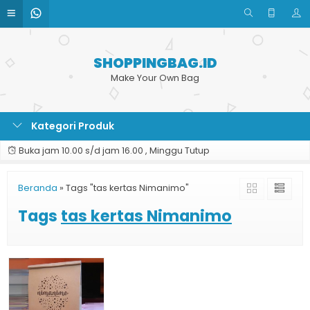
SHOPPINGBAG.ID
Make Your Own Bag
Kategori Produk
Buka jam 10.00 s/d jam 16.00 , Minggu Tutup
Beranda
»
Tags "tas kertas Nimanimo"
Tags
tas kertas Nimanimo