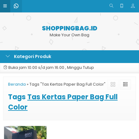
SHOPPINGBAG.ID
Make Your Own Bag
Kategori Produk
Buka jam 10.00 s/d jam 16.00 , Minggu Tutup
Beranda
»
Tags "Tas Kertas Paper Bag Full Color"
Tags
Tas Kertas Paper Bag Full
Color