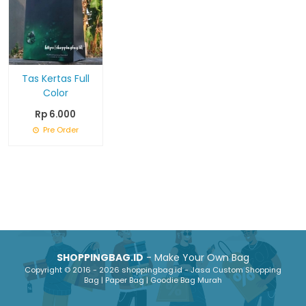
Tas Kertas Full
Color
Rp 6.000
Pre Order
SHOPPINGBAG.ID
- Make Your Own Bag
Copyright © 2016 - 2026 shoppingbag.id - Jasa Custom Shopping
Bag | Paper Bag | Goodie Bag Murah