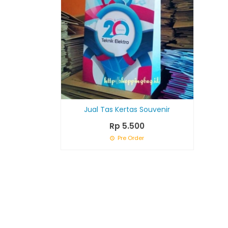
Jual Tas Kertas Souvenir
Rp 5.500
Pre Order