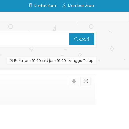
Kontak Kami
Member Area
Cari
Buka jam 10.00 s/d jam 16.00 , Minggu Tutup