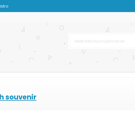
istro
rah
rah
arga Murah
nir
on
ssy
"
l
ah souvenir