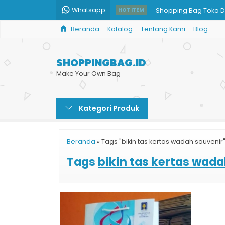
Whatsapp
Shopping Bag Toko D
HOT ITEM
Beranda
Katalog
Tentang Kami
Blog
Pesan Paper Bag Mu
Paper Bag Kertas Mu
SHOPPINGBAG.ID
Paper Bag Custom H
Make Your Own Bag
Jual Tas Kertas Souve
Kategori Produk
Paper Bag Art Carto
Cetak Paper Bag Glo
Beranda
»
Tags "bikin tas kertas wadah souvenir
Jual Paper Bag Parce
Tags
bikin tas kertas wad