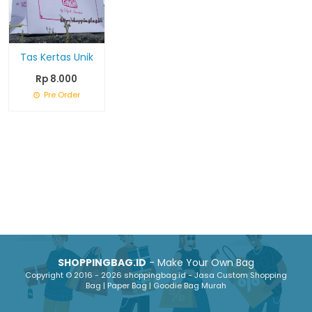
Tas Kertas Unik
Rp 8.000
Pre Order
SHOPPINGBAG.ID
- Make Your Own Bag
Copyright © 2016 - 2026 shoppingbag.id - Jasa Custom Shopping
Bag | Paper Bag | Goodie Bag Murah