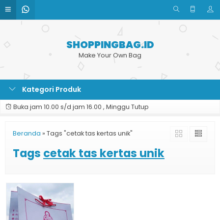
SHOPPINGBAG.ID
Make Your Own Bag
Kategori Produk
Buka jam 10.00 s/d jam 16.00 , Minggu Tutup
Beranda
»
Tags "cetak tas kertas unik"
Tags
cetak tas kertas unik