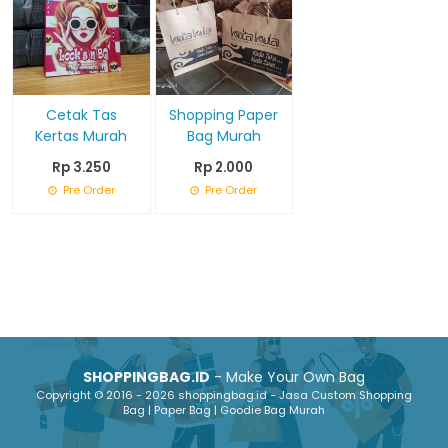
Cetak Tas
Shopping Paper
Kertas Murah
Bag Murah
Rp 3.250
Rp 2.000
Pre Order
Pre Order
SHOPPINGBAG.ID
- Make Your Own Bag
Copyright © 2016 - 2026 shoppingbag.id - Jasa Custom Shopping
Bag | Paper Bag | Goodie Bag Murah