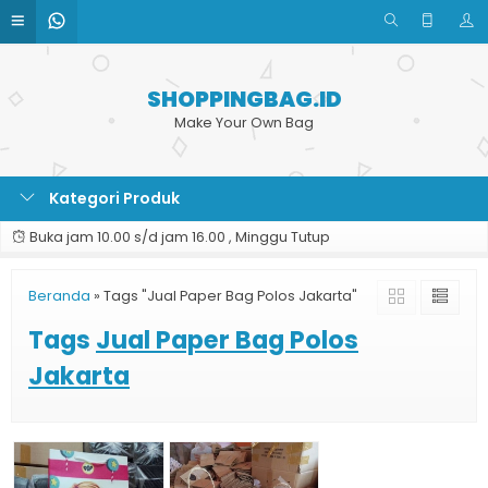
SHOPPINGBAG.ID
Make Your Own Bag
Kategori Produk
Buka jam 10.00 s/d jam 16.00 , Minggu Tutup
Beranda
»
Tags "Jual Paper Bag Polos Jakarta"
Tags
Jual Paper Bag Polos
Jakarta