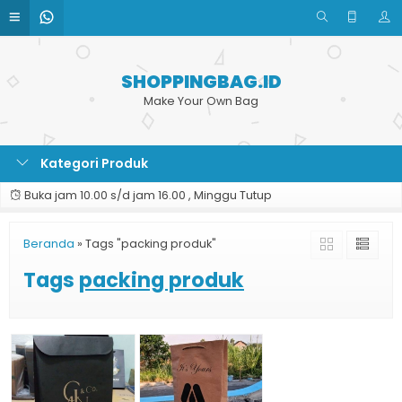
SHOPPINGBAG.ID
Make Your Own Bag
Kategori Produk
Buka jam 10.00 s/d jam 16.00 , Minggu Tutup
Beranda
»
Tags "packing produk"
Tags
packing produk