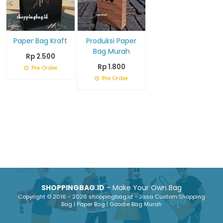
Paper Bag Kraft
Produksi Paper
Bag Murah
Rp 2.500
Rp 1.800
Pre Order
Pre Order
SHOPPINGBAG.ID
- Make Your Own Bag
Copyright © 2016 - 2026 shoppingbag.id - Jasa Custom Shopping
Bag | Paper Bag | Goodie Bag Murah