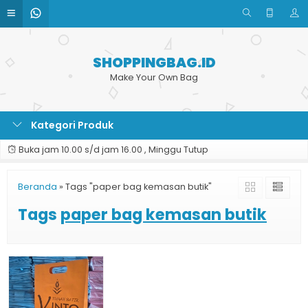
SHOPPINGBAG.ID
Make Your Own Bag
Kategori Produk
Buka jam 10.00 s/d jam 16.00 , Minggu Tutup
Beranda
»
Tags "paper bag kemasan butik"
Tags
paper bag kemasan butik