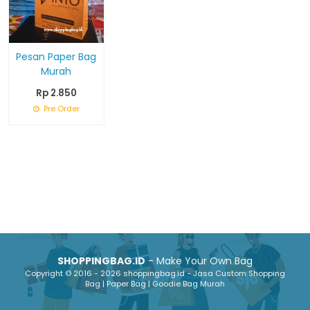
Pesan Paper Bag
Murah
Rp 2.850
Pre Order
SHOPPINGBAG.ID
- Make Your Own Bag
Copyright © 2016 - 2026 shoppingbag.id - Jasa Custom Shopping
Bag | Paper Bag | Goodie Bag Murah