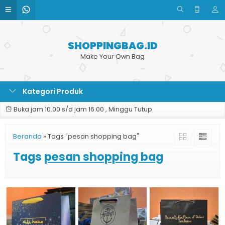
SHOPPINGBAG.ID
Make Your Own Bag
Kategori Produk
Buka jam 10.00 s/d jam 16.00 , Minggu Tutup
Beranda
»
Tags "pesan shopping bag"
Tags
pesan shopping bag