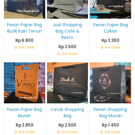
Pesan Paper Bag
Jual Shopping
Pesan Paper Bag
Butik Kain Tenun
Bag Cafe &
Coklat
Resto
Rp 6.800
Rp 2.350
Rp 2.500
Pre Order
Pre Order
Pre Order
Pesan Paper Bag
Cetak Shopping
Pesan Shopping
Murah
Bag
Bag Murah
Rp 2.850
Rp 2.500
Rp 1.450
Pre Order
Pre Order
Pre Order