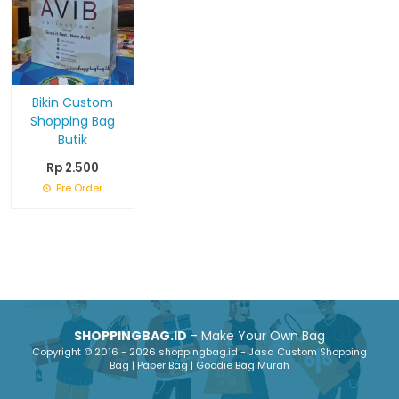
Bikin Custom
Shopping Bag
Butik
Rp 2.500
Pre Order
SHOPPINGBAG.ID
- Make Your Own Bag
Copyright © 2016 - 2026 shoppingbag.id - Jasa Custom Shopping
Bag | Paper Bag | Goodie Bag Murah