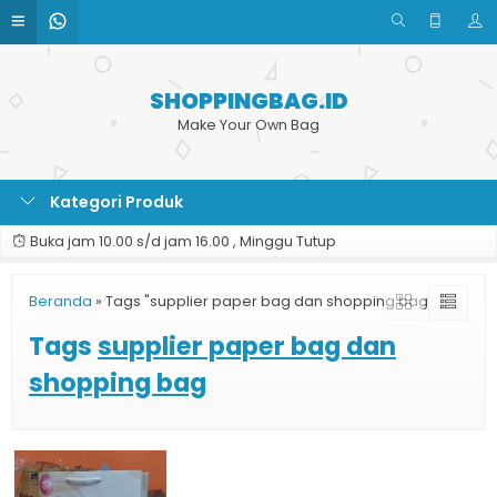
SHOPPINGBAG.ID
Make Your Own Bag
Kategori Produk
Buka jam 10.00 s/d jam 16.00 , Minggu Tutup
Beranda
»
Tags "supplier paper bag dan shopping bag"
Tags
supplier paper bag dan
shopping bag