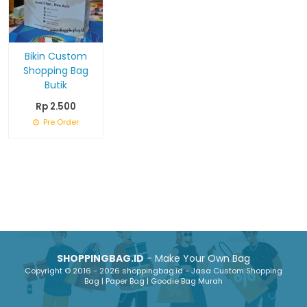
Bikin Custom
Shopping Bag
Butik
Rp 2.500
Pre Order
SHOPPINGBAG.ID
- Make Your Own Bag
Copyright © 2016 - 2026 shoppingbag.id - Jasa Custom Shopping
Bag | Paper Bag | Goodie Bag Murah